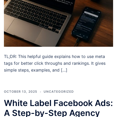
TL;DR: This helpful guide explains how to use meta
tags for better click throughs and rankings. It gives
simple steps, examples, and […]
OCTOBER 13, 2025
UNCATEGORIZED
White Label Facebook Ads:
A Step-by-Step Agency