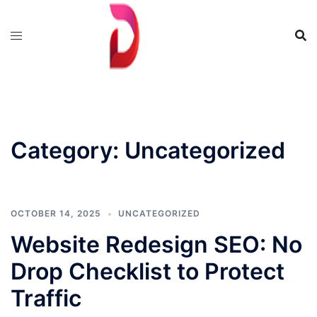
Skip
to
content
Category:
Uncategorized
OCTOBER 14, 2025
UNCATEGORIZED
Website Redesign SEO: No
Drop Checklist to Protect
Traffic