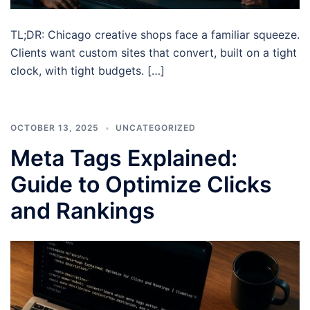
TL;DR: Chicago creative shops face a familiar squeeze.
Clients want custom sites that convert, built on a tight
clock, with tight budgets. […]
OCTOBER 13, 2025
UNCATEGORIZED
Meta Tags Explained:
Guide to Optimize Clicks
and Rankings