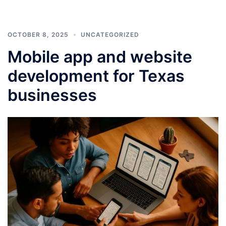
OCTOBER 8, 2025
UNCATEGORIZED
Mobile app and website
development for Texas
businesses