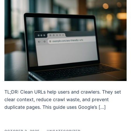
TL;DR: Clean URLs help users and crawlers. They set
clear context, reduce crawl waste, and prevent
duplicate pages. This guide uses Google’s […]