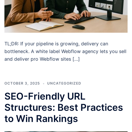
TL;DR: If your pipeline is growing, delivery can
bottleneck. A white label Webflow agency lets you sell
and deliver pro Webflow sites […]
OCTOBER 3, 2025
UNCATEGORIZED
SEO-Friendly URL
Structures: Best Practices
to Win Rankings