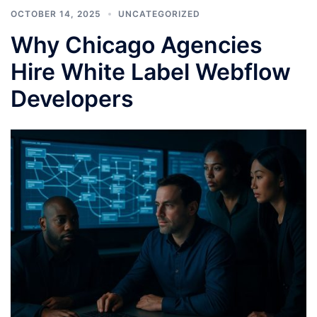
OCTOBER 14, 2025
UNCATEGORIZED
Why Chicago Agencies
Hire White Label Webflow
Developers