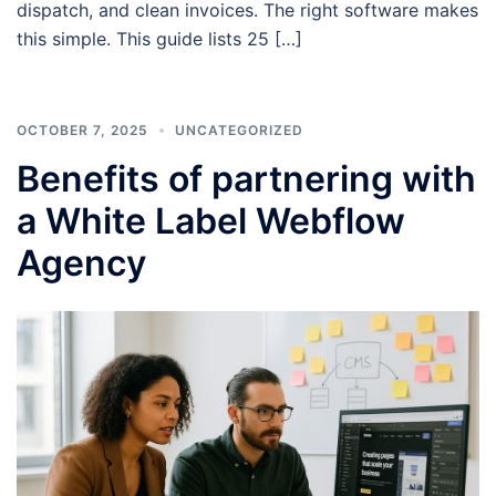
dispatch, and clean invoices. The right software makes
this simple. This guide lists 25 […]
OCTOBER 7, 2025
UNCATEGORIZED
Benefits of partnering with
a White Label Webflow
Agency