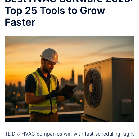
Top 25 Tools to Grow
Faster
TL;DR: HVAC companies win with fast scheduling, tight