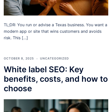
TL;DR: You run or advise a Texas business. You want a
modern app or site that wins customers and avoids
risk. This […]
OCTOBER 8, 2025
UNCATEGORIZED
White label SEO: Key
benefits, costs, and how to
choose