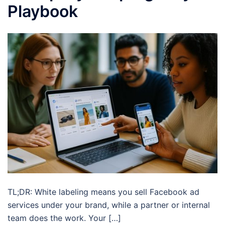
Playbook
TL;DR: White labeling means you sell Facebook ad
services under your brand, while a partner or internal
team does the work. Your […]