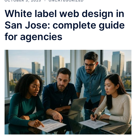
OCTOBER 3, 2025
UNCATEGORIZED
White label web design in
San Jose: complete guide
for agencies