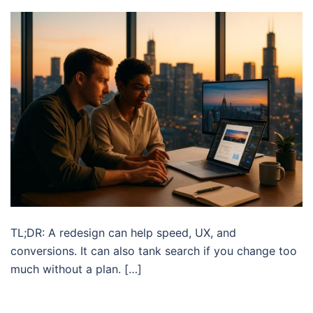
TL;DR: A redesign can help speed, UX, and
conversions. It can also tank search if you change too
much without a plan. […]