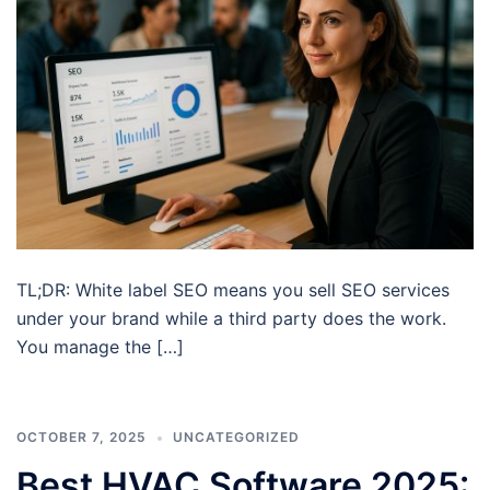
TL;DR: White label SEO means you sell SEO services
under your brand while a third party does the work.
You manage the […]
OCTOBER 7, 2025
UNCATEGORIZED
Best HVAC Software 2025: