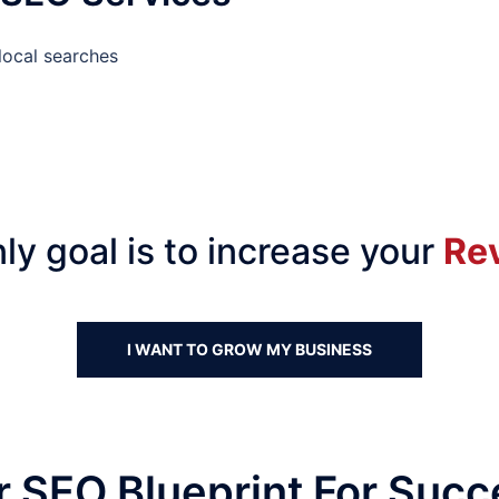
local searches
ly goal is to increase your
Re
I WANT TO GROW MY BUSINESS
r SEO Blueprint For Succ