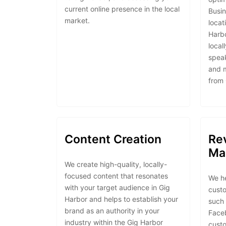
current online presence in the local
Busin
market.
locat
Harbo
local
speak
and 
from
Content Creation
Re
Ma
We create high-quality, locally-
focused content that resonates
We h
with your target audience in Gig
custo
Harbor and helps to establish your
such 
brand as an authority in your
Face
industry within the Gig Harbor
custo