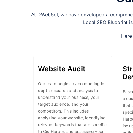
At DWebSol, we have developed a comprehensi
Local SEO Blueprint is
Here 
Website Audit
St
De
Our team begins by conducting in-
depth research and analysis to
Based
understand your business, your
a cu
target audience, and your
that 
competitors. This includes
speci
analyzing your website, identifying
Harbo
relevant keywords that are specific
inclu
to Gig Harbor, and assessing your
optim