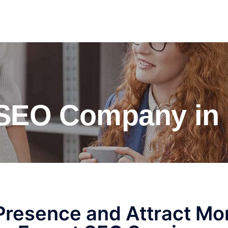
 SEO Company in 
 Presence and Attract Mo