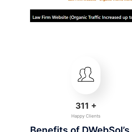
350
+
Happy Clients
Benefits of DWebSol’s