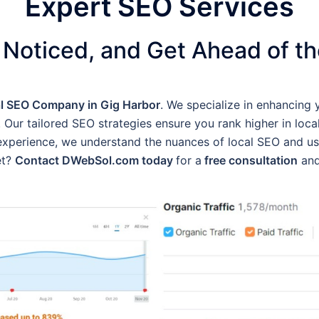
Expert SEO Services
 Noticed, and Get Ahead of t
l SEO Company in Gig Harbor
. We specialize in enhancing 
 Our tailored SEO strategies ensure you rank higher in local 
f experience, we understand the nuances of local SEO and u
et?
Contact DWebSol.com today
for a
free consultation
and