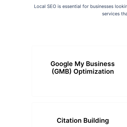
Local SEO is essential for businesses look
services th
Google My Business
(GMB) Optimization
Citation Building