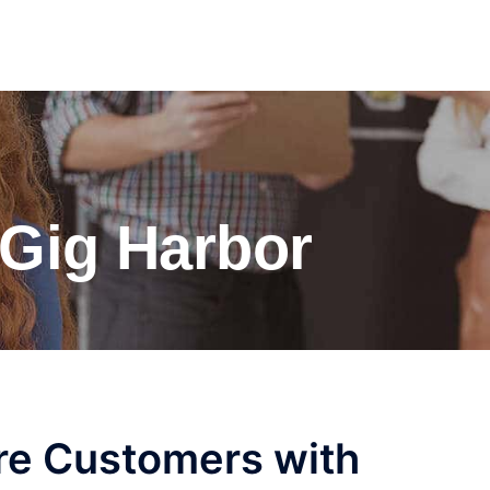
Gig Harbor
re Customers with