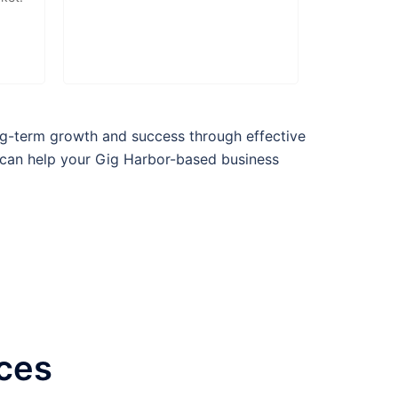
g-term growth and success through effective
 can help your
Gig Harbor
-based business
ices