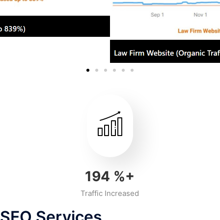
218
%+
Traffic Increased
 SEO Services