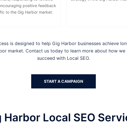
encouraging positive feedback
fic to the Gig Harbor market.
cess is designed to help
Gig Harbor businesses
achieve lon
rbor
market. Contact us today to learn more about how we
succeed with Local SEO.
START A CAMPAIGN
 Harbor Local SEO Serv