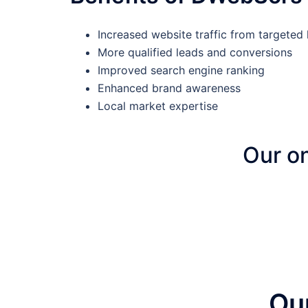
Increased website traffic from targeted 
More qualified leads and conversions
Improved search engine ranking
Enhanced brand awareness
Local market expertise
Our on
Ou