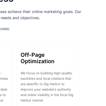
es achieve their online marketing goals. Our
e needs and objectives.
ccess:
Off-Page
Optimization
-
We focus on building high-quality
 meta
backlinks and local citations that
are specific to Gig Harbor to
erable
improve your website's authority
s to
and online visibility in the local Gig
cal
Harbor market.