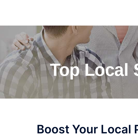
Top Local
Boost Your Local