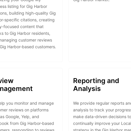
ess listing for Gig Harbor
ions, building high-quality Gig
r-specific citations, creating
ly-focused content that
s to Gig Harbor residents,
managing customer reviews
 Gig Harbor-based customers.
view
Reporting and
nagement
Analysis
elp you monitor and manage
We provide regular reports an
mer reviews on platforms
analysis to track your progres
as Google, Yelp, and
make data-driven decisions t
book from Gig Harbor-based
continually improve your Loca
mers, responding to reviews
strategy in the Gig Harbor mar