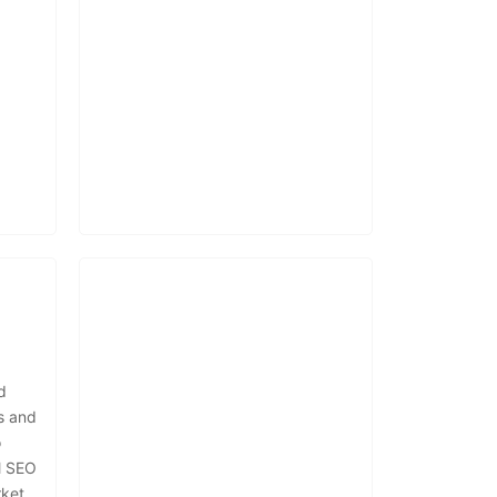
d
s and
o
l SEO
ket.