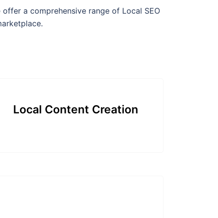
we offer a comprehensive range of Local SEO
marketplace.
Local Content Creation