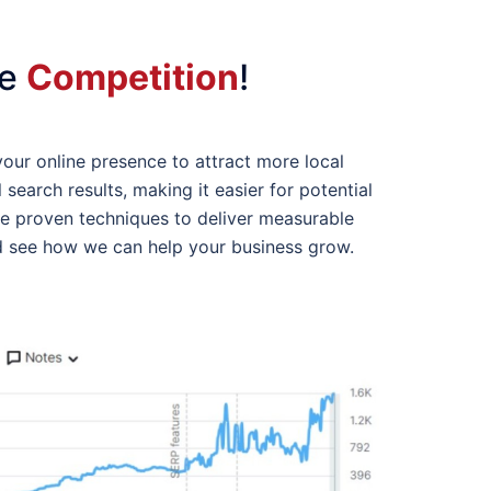
he
Competition
!
your online presence to attract more local
search results, making it easier for potential
se proven techniques to deliver measurable
 see how we can help your business grow.