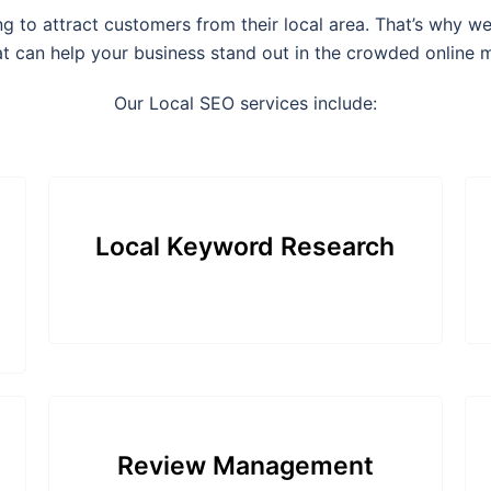
ing to attract customers from their local area. That’s why 
at can help your business stand out in the crowded online 
Our Local SEO services include:
Local Keyword Research
Review Management