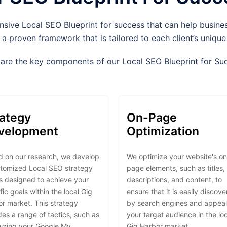
ve Local SEO Blueprint for success that can help business
 a proven framework that is tailored to each client’s uniqu
are the key components of our Local SEO Blueprint for Su
rategy
On-Page
velopment
Optimization
 on our research, we develop
We optimize your website's on
stomized Local SEO strategy
page elements, such as titles,
is designed to achieve your
descriptions, and content, to
fic goals within the local Gig
ensure that it is easily discov
r market. This strategy
by search engines and appeal
des a range of tactics, such as
your target audience in the lo
izing your Google My
Gig Harbor market.