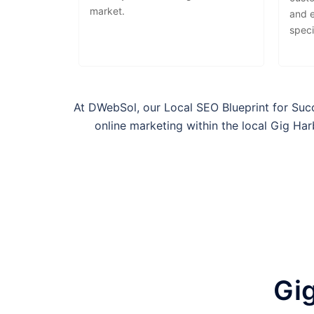
market.
and 
speci
At DWebSol, our Local SEO Blueprint for Suc
online marketing within the local
Gig Ha
Gig