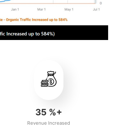
40
%+
Revenue Increased