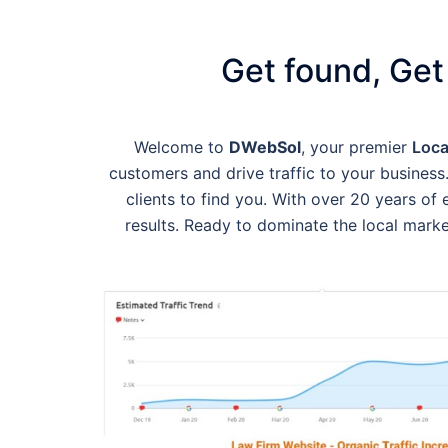
Get found, Get
Welcome to
DWebSol
, your premier
Loca
customers and drive traffic to your business.
clients to find you. With over 20 years o
results. Ready to dominate the local mark