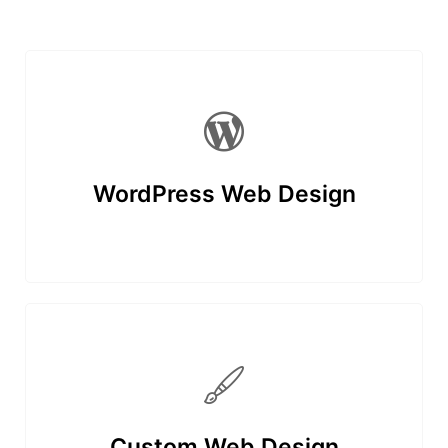
WordPress Web Design
Custom Web Design