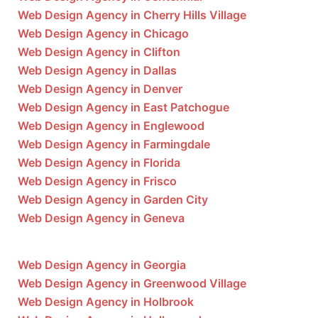
Web Design Agency in Cherry Hills Village
Web Design Agency in Chicago
Web Design Agency in Clifton
Web Design Agency in Dallas
Web Design Agency in Denver
Web Design Agency in East Patchogue
Web Design Agency in Englewood
Web Design Agency in Farmingdale
Web Design Agency in Florida
Web Design Agency in Frisco
Web Design Agency in Garden City
Web Design Agency in Geneva
Web Design Agency in Georgia
Web Design Agency in Greenwood Village
Web Design Agency in Holbrook