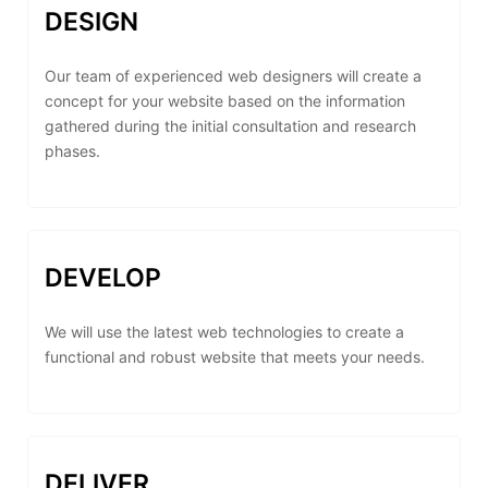
DESIGN
Our team of experienced web designers will create a
concept for your website based on the information
gathered during the initial consultation and research
phases.
DEVELOP
We will use the latest web technologies to create a
functional and robust website that meets your needs.
DELIVER