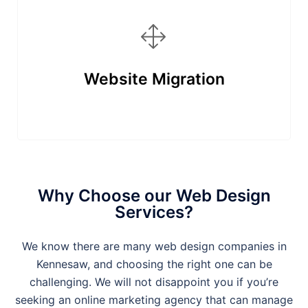
Website Migration
Why Choose our Web Design
Services?
We know there are many web design companies in
Kennesaw
, and choosing the right one can be
challenging. We will not disappoint you if you’re
seeking an online marketing agency that can manage