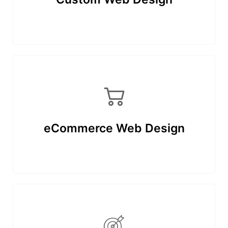
eCommerce Web Design