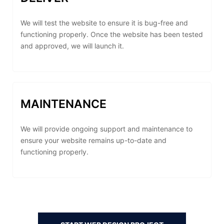
We will test the website to ensure it is bug-free and
functioning properly. Once the website has been tested
and approved, we will launch it.
MAINTENANCE
We will provide ongoing support and maintenance to
ensure your website remains up-to-date and
functioning properly.