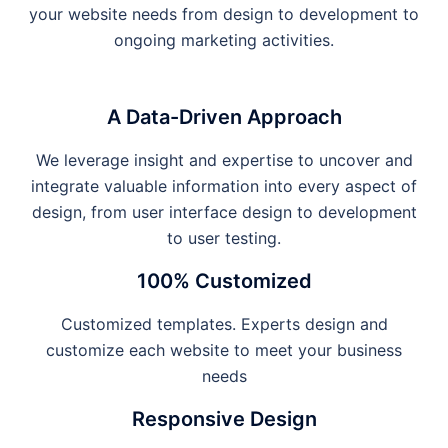
your website needs from design to development to
ongoing marketing activities.
A Data-Driven Approach
We leverage insight and expertise to uncover and
integrate valuable information into every aspect of
design, from user interface design to development
to user testing.
100% Customized
Customized templates. Experts design and
customize each website to meet your business
needs
Responsive Design