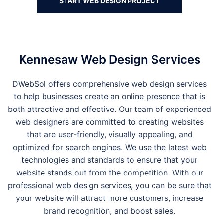
START WEB DESIGN PROJECT
Kennesaw Web Design Services
DWebSol offers comprehensive web design services
to help businesses create an online presence that is
both attractive and effective. Our team of experienced
web designers are committed to creating websites
that are user-friendly, visually appealing, and
optimized for search engines. We use the latest web
technologies and standards to ensure that your
website stands out from the competition. With our
professional web design services, you can be sure that
your website will attract more customers, increase
brand recognition, and boost sales.