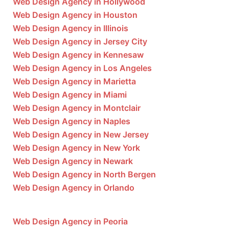
Web Design Agency in Hollywood
Web Design Agency in Houston
Web Design Agency in Illinois
Web Design Agency in Jersey City
Web Design Agency in Kennesaw
Web Design Agency in Los Angeles
Web Design Agency in Marietta
Web Design Agency in Miami
Web Design Agency in Montclair
Web Design Agency in Naples
Web Design Agency in New Jersey
Web Design Agency in New York
Web Design Agency in Newark
Web Design Agency in North Bergen
Web Design Agency in Orlando
Web Design Agency in Peoria