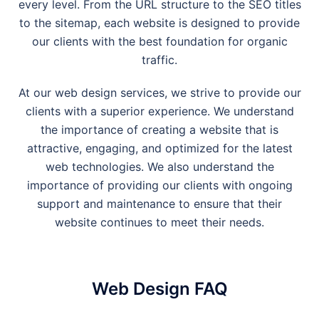
every level. From the URL structure to the SEO titles
to the sitemap, each website is designed to provide
our clients with the best foundation for organic
traffic.
At our web design services, we strive to provide our
clients with a superior experience. We understand
the importance of creating a website that is
attractive, engaging, and optimized for the latest
web technologies. We also understand the
importance of providing our clients with ongoing
support and maintenance to ensure that their
website continues to meet their needs.
Web Design FAQ