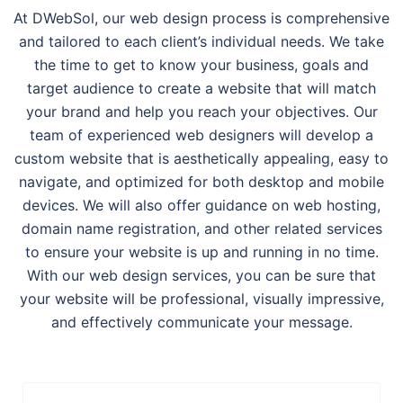
At DWebSol, our web design process is comprehensive
and tailored to each client’s individual needs. We take
the time to get to know your business, goals and
target audience to create a website that will match
your brand and help you reach your objectives. Our
team of experienced web designers will develop a
custom website that is aesthetically appealing, easy to
navigate, and optimized for both desktop and mobile
devices. We will also offer guidance on web hosting,
domain name registration, and other related services
to ensure your website is up and running in no time.
With our web design services, you can be sure that
your website will be professional, visually impressive,
and effectively communicate your message.