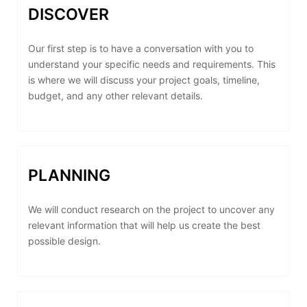
DISCOVER
Our first step is to have a conversation with you to
understand your specific needs and requirements. This
is where we will discuss your project goals, timeline,
budget, and any other relevant details.
PLANNING
We will conduct research on the project to uncover any
relevant information that will help us create the best
possible design.