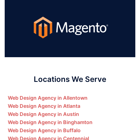
Locations We Serve
Web Design Agency in Allentown
Web Design Agency in Atlanta
Web Design Agency in Austin
Web Design Agency in Binghamton
Web Design Agency in Buffalo
Web Design Agency in Centennial