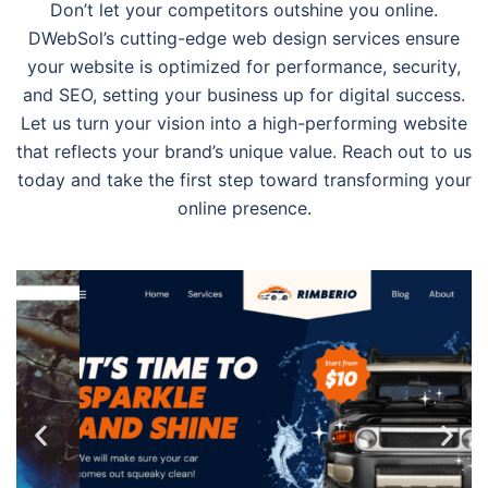
Don’t let your competitors outshine you online.
DWebSol’s cutting-edge web design services ensure
your website is optimized for performance, security,
and SEO, setting your business up for digital success.
Let us turn your vision into a high-performing website
that reflects your brand’s unique value. Reach out to us
today and take the first step toward transforming your
online presence.