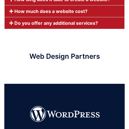
How much does a website cost?
Do you offer any additional services?
Web Design Partners