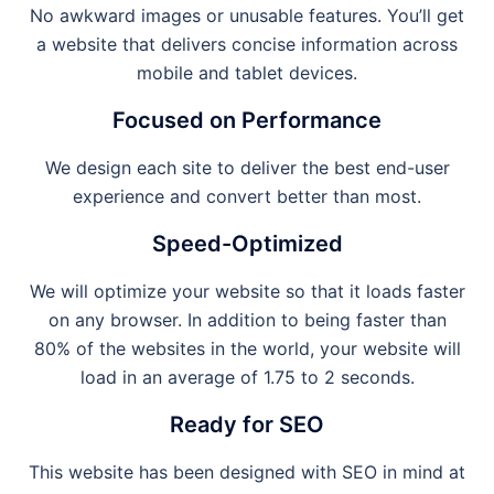
No awkward images or unusable features. You’ll get
a website that delivers concise information across
mobile and tablet devices.
Focused on Performance
We design each site to deliver the best end-user
experience and convert better than most.
Speed-Optimized
We will optimize your website so that it loads faster
on any browser. In addition to being faster than
80% of the websites in the world, your website will
load in an average of 1.75 to 2 seconds.
Ready for SEO
This website has been designed with SEO in mind at