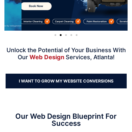
Unlock the Potential of Your Business With
Our
Web Design
Services, Atlanta!
I WANT TO GROW MY WEBSITE CONVERSIONS
Our Web Design Blueprint For
Success