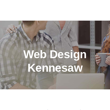
Web Design
Kennesaw