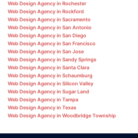
Web Design Agency in Rochester
Web Design Agency in Rockford
Web Design Agency in Sacramento
Web Design Agency in San Antonio
Web Design Agency in San Diego
Web Design Agency in San Francisco
Web Design Agency in San Jose
Web Design Agency in Sandy Springs
Web Design Agency in Santa Clara
Web Design Agency in Schaumburg
Web Design Agency in Silicon Valley
Web Design Agency in Sugar Land
Web Design Agency in Tampa
Web Design Agency in Texas
Web Design Agency in Woodbridge Township