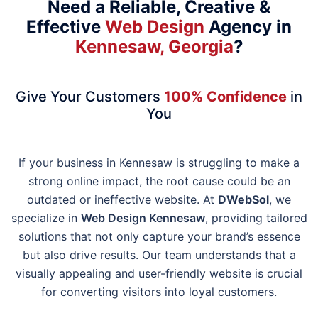
Need a Reliable, Creative &
Effective
Web Design
Agency in
Kennesaw, Georgia
?
Give Your Customers
100% Confidence
in
You
If your business in Kennesaw is struggling to make a
strong online impact, the root cause could be an
outdated or ineffective website. At
DWebSol
, we
specialize in
Web Design Kennesaw
, providing tailored
solutions that not only capture your brand’s essence
but also drive results. Our team understands that a
visually appealing and user-friendly website is crucial
for converting visitors into loyal customers.