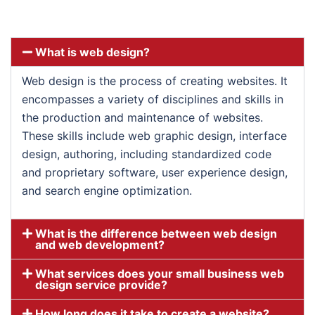
What is web design?
Web design is the process of creating websites. It
encompasses a variety of disciplines and skills in
the production and maintenance of websites.
These skills include web graphic design, interface
design, authoring, including standardized code
and proprietary software, user experience design,
and search engine optimization.
What is the difference between web design
and web development?
What services does your small business web
design service provide?
How long does it take to create a website?