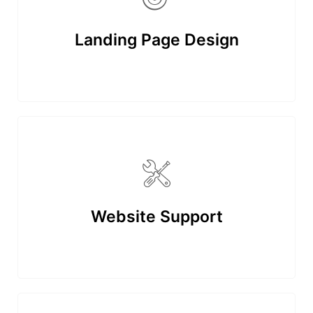
Landing Page Design
Website Support