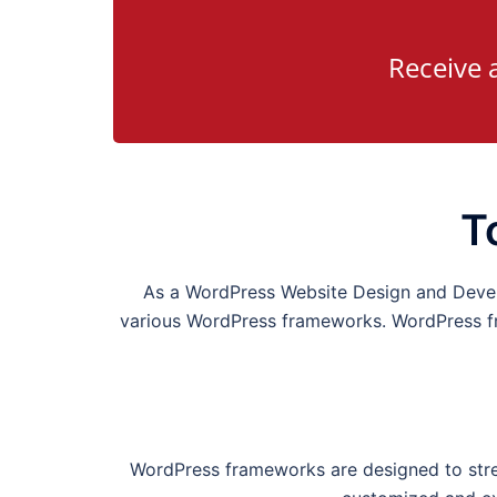
Receive 
T
As a WordPress Website Design and Dev
various WordPress frameworks. WordPress fra
WordPress frameworks are designed to strea