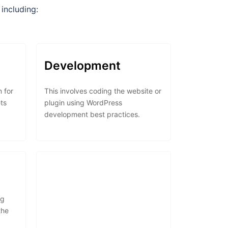
including:
Development
n for
This involves coding the website or
ts
plugin using WordPress
development best practices.
ng
the