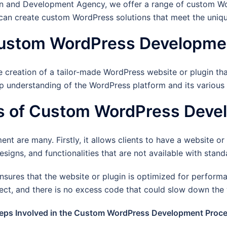
 and Development Agency, we offer a range of custom Wor
an create custom WordPress solutions that meet the unique
ustom WordPress Developme
eation of a tailor-made WordPress website or plugin that 
p understanding of the WordPress platform and its various f
ts of Custom WordPress Deve
are many. Firstly, it allows clients to have a website or pl
designs, and functionalities that are not available with sta
res that the website or plugin is optimized for performan
oject, and there is no excess code that could slow down the 
eps Involved in the Custom WordPress Development Proc