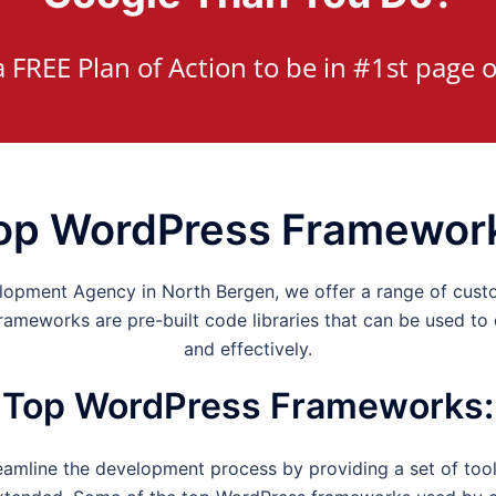
a FREE Plan of Action to be in #1st page o
op WordPress Framewor
elopment Agency in
North Bergen
, we offer a range of cus
meworks are pre-built code libraries that can be used to
and effectively.
Top WordPress Frameworks
:
mline the development process by providing a set of tools,