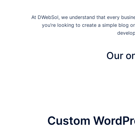
At DWebSol, we understand that every busines
you’re looking to create a simple blog
develop
Our on
Custom WordPre