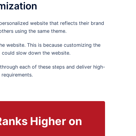
mization
personalized website that reflects their brand
 others using the same theme.
he website. This is because customizing the
 could slow down the website.
hrough each of these steps and deliver high-
 requirements.
Ranks Higher on