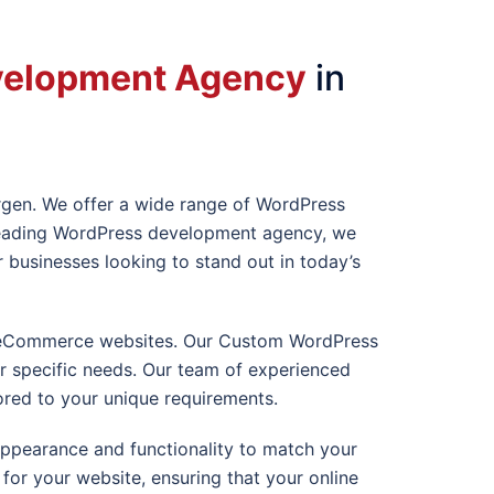
velopment Agency
in
rgen
. We offer a wide range of WordPress
a leading WordPress development agency, we
usinesses looking to stand out in today’s
ex eCommerce websites. Our Custom WordPress
ur specific needs. Our team of experienced
ored to your unique requirements.
appearance and functionality to match your
or your website, ensuring that your online