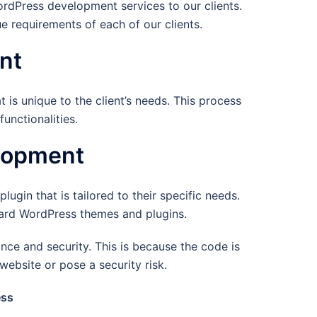
dPress development services to our clients.
 requirements of each of our clients.
nt
is unique to the client’s needs. This process
unctionalities.
lopment
ugin that is tailored to their specific needs.
ndard WordPress themes and plugins.
ce and security. This is because the code is
website or pose a security risk.
ess