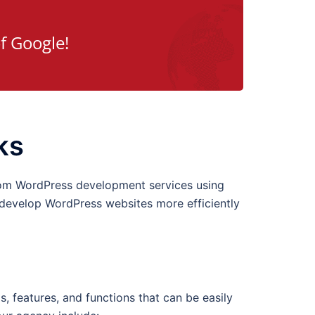
f Google!
ks
tom WordPress development services using
 develop WordPress websites more efficiently
 features, and functions that can be easily