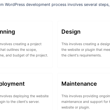
m WordPress development process involves several steps, 
anning
Design
involves creating a project
This involves creating a desig
that outlines the scope,
the website or plugin that mee
ine, and budget of the project.
the client's requirements.
ployment
Maintenance
involves deploying the website
This involves providing ongoi
ugin to the client's server.
maintenance and support for 
website or plugin.