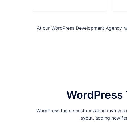
At our WordPress Development Agency, we 
WordPress 
WordPress theme customization involves m
layout, adding new fea