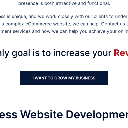
presence is both attractive and functional.
s is unique, and we work closely with our clients to under
 or a complex eCommerce website, we can help. Contact us 
ment services and how we can help you achieve your onlin
ly goal is to increase your
Re
I WANT TO GROW MY BUSINESS
ss Website Developmen