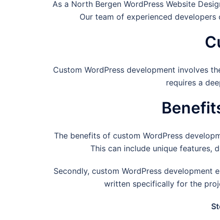
As a
North Bergen
WordPress Website Design
Our team of experienced developers c
C
Custom WordPress development involves the cr
requires a dee
Benefi
The benefits of custom WordPress development 
This can include unique features, 
Secondly, custom WordPress development ensu
written specifically for the pr
St