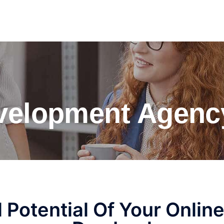
elopment Agenc
l Potential Of Your Onlin