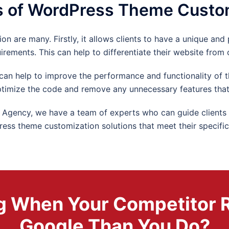
s of WordPress Theme Custo
 are many. Firstly, it allows clients to have a unique and 
uirements. This can help to differentiate their website from
n help to improve the performance and functionality of t
timize the code and remove any unnecessary features that
gency, we have a team of experts who can guide clients t
ress theme customization solutions that meet their specific
ing When Your Competitor 
Google Than You Do?