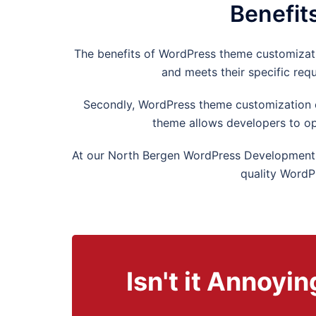
Benefit
The benefits of WordPress theme customization
and meets their specific req
Secondly, WordPress theme customization ca
theme allows developers to op
At our
North Bergen
WordPress Development A
quality WordP
Isn't it Annoy