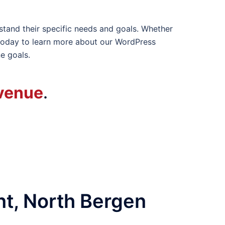
stand their specific needs and goals. Whether
today to learn more about our WordPress
e goals.
venue
.
t, North Bergen