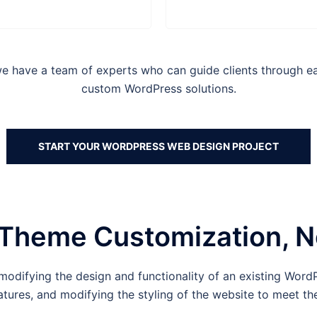
have a team of experts who can guide clients through eac
custom WordPress solutions.
START YOUR WORDPRESS WEB DESIGN PROJECT
Theme Customization, N
odifying the design and functionality of an existing WordP
tures, and modifying the styling of the website to meet the