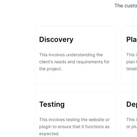
The custo
Discovery
Pl
This involves understanding the
This 
client's needs and requirements for
plan 
the project.
timel
Testing
De
This involves testing the website or
This 
plugin to ensure that it functions as
or pl
expected.