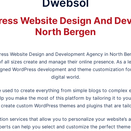
Dwebsol
ess Website Design And De
North Bergen
ress Website Design and Development Agency in
North Be
f all sizes create and manage their online presence. As 
gned WordPress development and theme customization for b
digital world.
be used to create everything from simple blogs to compl
 you make the most of this platform by tailoring it to yo
create custom WordPress themes and plugins that are tail
on services that allow you to personalize your website’s 
erts can help you select and customize the perfect theme f