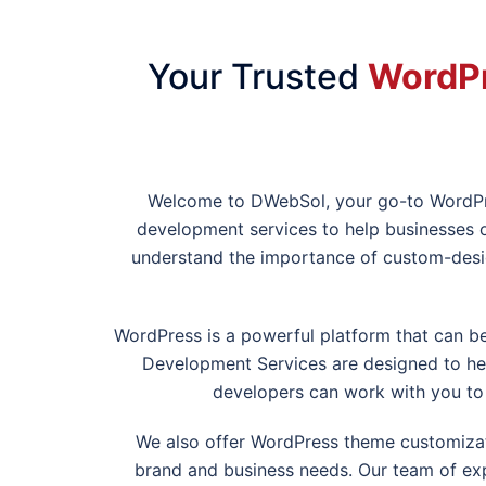
Your Trusted
WordPr
Welcome to DWebSol, your go-to WordP
development services to help businesses o
understand the importance of custom-desi
WordPress is a powerful platform that can 
Development Services are designed to help
developers can work with you to 
We also offer WordPress theme customizati
brand and business needs. Our team of exp