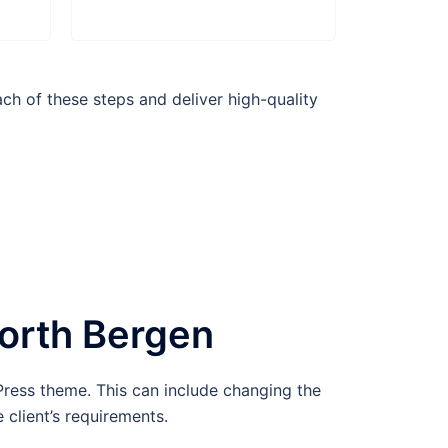
h of these steps and deliver high-quality
orth Bergen
ress theme. This can include changing the
 client’s requirements.