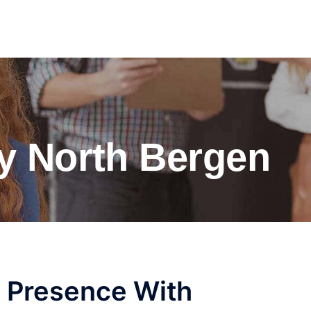
y North Bergen
e Presence With