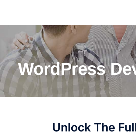
WordPress Dev
Unlock The Ful