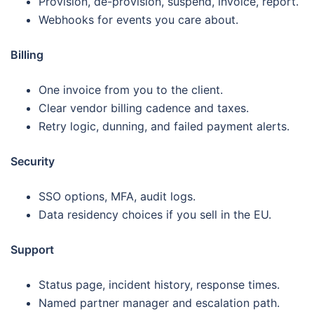
Provision, de-provision, suspend, invoice, report.
Webhooks for events you care about.
Billing
One invoice from you to the client.
Clear vendor billing cadence and taxes.
Retry logic, dunning, and failed payment alerts.
Security
SSO options, MFA, audit logs.
Data residency choices if you sell in the EU.
Support
Status page, incident history, response times.
Named partner manager and escalation path.