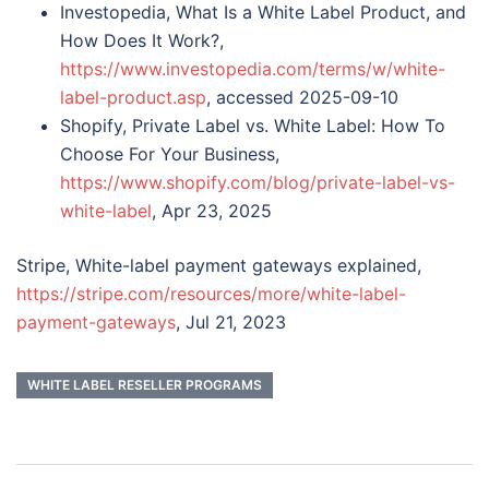
Investopedia, What Is a White Label Product, and
How Does It Work?,
https://www.investopedia.com/terms/w/white-
label-product.asp
, accessed 2025-09-10
Shopify, Private Label vs. White Label: How To
Choose For Your Business,
https://www.shopify.com/blog/private-label-vs-
white-label
, Apr 23, 2025
Stripe, White-label payment gateways explained,
https://stripe.com/resources/more/white-label-
payment-gateways
, Jul 21, 2023
WHITE LABEL RESELLER PROGRAMS
Post