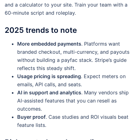
and a calculator to your site. Train your team with a
60-minute script and roleplay.
2025 trends to note
More embedded payments
. Platforms want
branded checkout, multi-currency, and payouts
without building a payfac stack. Stripe’s guide
reflects this steady shift.
Usage pricing is spreading
. Expect meters on
emails, API calls, and seats.
AI in support and analytics
. Many vendors ship
AI-assisted features that you can resell as
outcomes.
Buyer proof
. Case studies and ROI visuals beat
feature lists.