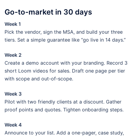
Go-to-market in 30 days
Week 1
Pick the vendor, sign the MSA, and build your three
tiers. Set a simple guarantee like “go live in 14 days.”
Week 2
Create a demo account with your branding. Record 3
short Loom videos for sales. Draft one page per tier
with scope and out-of-scope.
Week 3
Pilot with two friendly clients at a discount. Gather
proof points and quotes. Tighten onboarding steps.
Week 4
Announce to your list. Add a one-pager, case study,