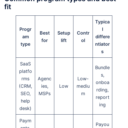
fit
Typica
Progr
l
Best
Setup
Contr
am
differe
for
lift
ol
type
ntiator
s
SaaS
Bundle
platfo
s,
rms
Agenc
Low-
onboa
(CRM,
ies,
Low
mediu
rding,
SEO,
MSPs
m
report
help
ing
desk)
Paym
Payou