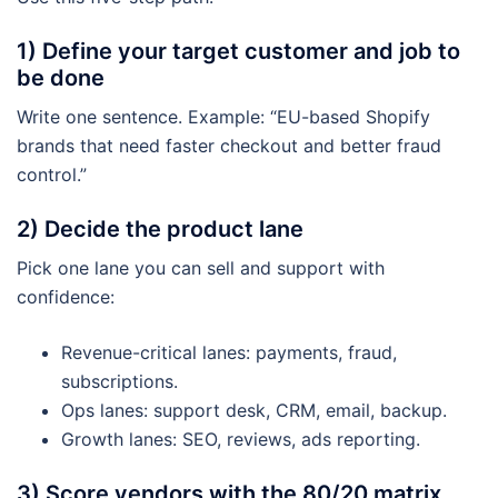
1) Define your target customer and job to
be done
Write one sentence. Example: “EU-based Shopify
brands that need faster checkout and better fraud
control.”
2) Decide the product lane
Pick one lane you can sell and support with
confidence:
Revenue-critical lanes: payments, fraud,
subscriptions.
Ops lanes: support desk, CRM, email, backup.
Growth lanes: SEO, reviews, ads reporting.
3) Score vendors with the 80/20 matrix