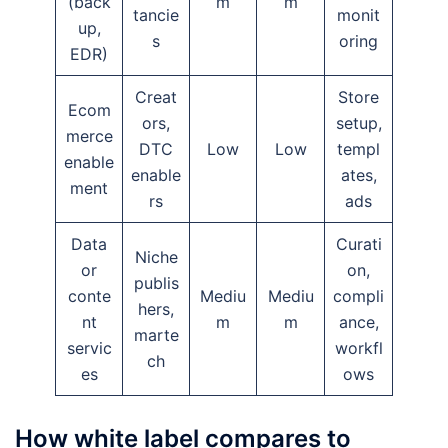
(back
m
m
tancie
monit
up,
s
oring
EDR)
Creat
Store
Ecom
ors,
setup,
merce
DTC
Low
Low
templ
enable
enable
ates,
ment
rs
ads
Data
Curati
Niche
or
on,
publis
conte
Mediu
Mediu
compli
hers,
nt
m
m
ance,
marte
servic
workfl
ch
es
ows
How white label compares to