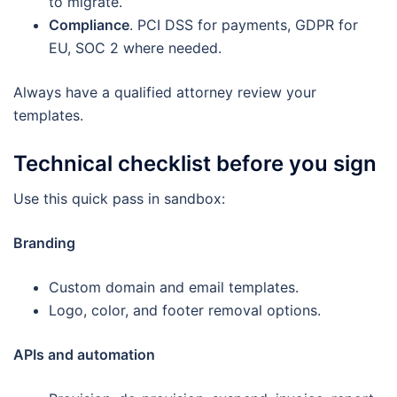
to migrate.
Compliance
. PCI DSS for payments, GDPR for
EU, SOC 2 where needed.
Always have a qualified attorney review your
templates.
Technical checklist before you sign
Use this quick pass in sandbox:
Branding
Custom domain and email templates.
Logo, color, and footer removal options.
APIs and automation