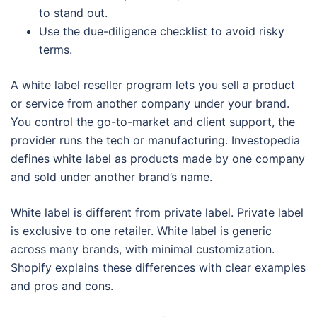
to stand out.
Use the due-diligence checklist to avoid risky
terms.
A white label reseller program lets you sell a product
or service from another company under your brand.
You control the go-to-market and client support, the
provider runs the tech or manufacturing. Investopedia
defines white label as products made by one company
and sold under another brand’s name.
White label is different from private label. Private label
is exclusive to one retailer. White label is generic
across many brands, with minimal customization.
Shopify explains these differences with clear examples
and pros and cons.