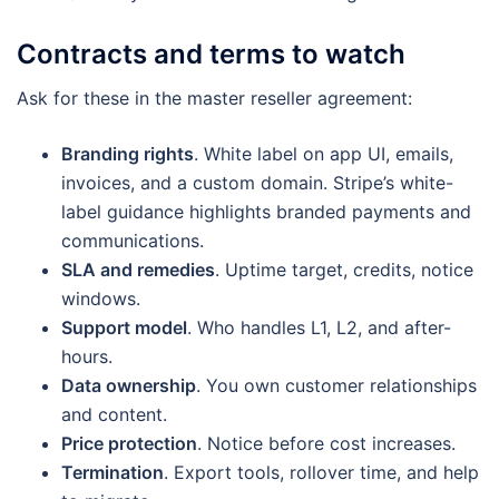
Contracts and terms to watch
Ask for these in the master reseller agreement:
Branding rights
. White label on app UI, emails,
invoices, and a custom domain. Stripe’s white-
label guidance highlights branded payments and
communications.
SLA and remedies
. Uptime target, credits, notice
windows.
Support model
. Who handles L1, L2, and after-
hours.
Data ownership
. You own customer relationships
and content.
Price protection
. Notice before cost increases.
Termination
. Export tools, rollover time, and help