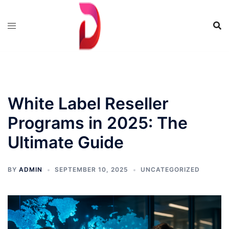
Skip
to
content
White Label Reseller
Programs in 2025: The
Ultimate Guide
BY
ADMIN
SEPTEMBER 10, 2025
UNCATEGORIZED