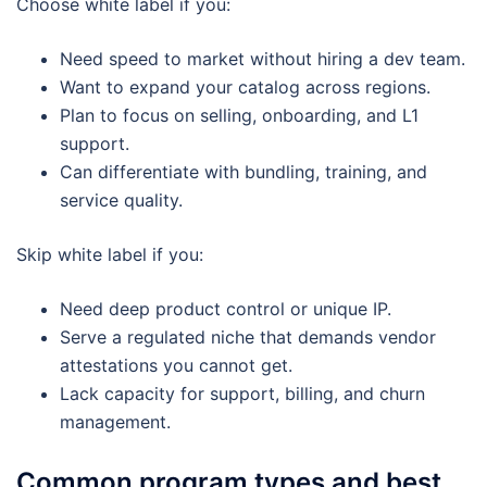
Choose white label if you:
Need speed to market without hiring a dev team.
Want to expand your catalog across regions.
Plan to focus on selling, onboarding, and L1
support.
Can differentiate with bundling, training, and
service quality.
Skip white label if you:
Need deep product control or unique IP.
Serve a regulated niche that demands vendor
attestations you cannot get.
Lack capacity for support, billing, and churn
management.
Common program types and best