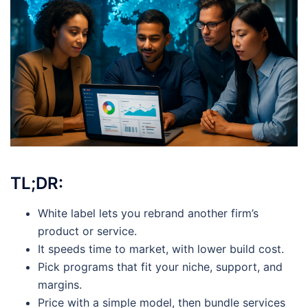
TL;DR:
White label lets you rebrand another firm’s
product or service.
It speeds time to market, with lower build cost.
Pick programs that fit your niche, support, and
margins.
Price with a simple model, then bundle services