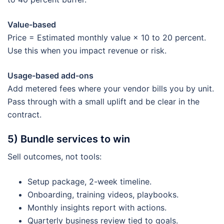
Value-based
Price = Estimated monthly value × 10 to 20 percent.
Use this when you impact revenue or risk.
Usage-based add-ons
Add metered fees where your vendor bills you by unit.
Pass through with a small uplift and be clear in the
contract.
5) Bundle services to win
Sell outcomes, not tools:
Setup package, 2-week timeline.
Onboarding, training videos, playbooks.
Monthly insights report with actions.
Quarterly business review tied to goals.