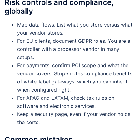
Risk controls and compliance,
globally
Map data flows. List what you store versus what
your vendor stores.
For EU clients, document GDPR roles. You are a
controller with a processor vendor in many
setups.
For payments, confirm PCI scope and what the
vendor covers. Stripe notes compliance benefits
of white-label gateways, which you can inherit
when configured right.
For APAC and LATAM, check tax rules on
software and electronic services.
Keep a security page, even if your vendor holds
the certs.
Common mistakes