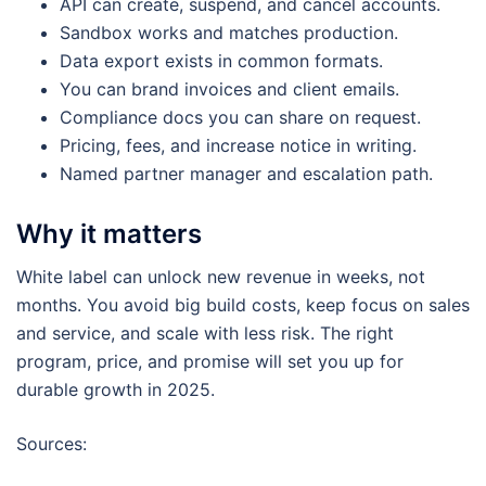
API can create, suspend, and cancel accounts.
Sandbox works and matches production.
Data export exists in common formats.
You can brand invoices and client emails.
Compliance docs you can share on request.
Pricing, fees, and increase notice in writing.
Named partner manager and escalation path.
Why it matters
White label can unlock new revenue in weeks, not
months. You avoid big build costs, keep focus on sales
and service, and scale with less risk. The right
program, price, and promise will set you up for
durable growth in 2025.
Sources: