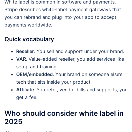
White label is common in software and payments.
Stripe describes white-label payment gateways that
you can rebrand and plug into your app to accept
payments worldwide.
Quick vocabulary
Reseller
. You sell and support under your brand.
VAR
. Value-added reseller, you add services like
setup and training.
OEM/embedded
. Your brand on someone else’s
tech that sits inside your product.
Affiliate
. You refer, vendor bills and supports, you
get a fee.
Who should consider white label in
2025