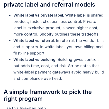
private label and referral models
White label vs private label
. White label is shared
product, faster, cheaper, less control. Private
label is exclusive product, slower, higher cost,
more control. Shopify outlines these tradeoffs.
White label vs referral
. In referral, the vendor bills
and supports. In white label, you own billing and
first-line support.
White label vs building
. Building gives control,
but adds time, cost, and risk. Stripe notes that
white-label payment gateways avoid heavy build
and compliance overhead.
A simple framework to pick the
right program
Use this five-step path.