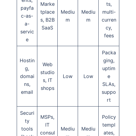
ents,
Marke
ts,
payfa
tplace
Mediu
Mediu
multi-
c-as-
s, B2B
m
m
curren
a-
SaaS
cy,
servic
fees
e
Packa
Hostin
ging,
Web
g,
uptim
studio
domai
Low
Low
e
s, IT
ns,
SLAs,
shops
email
suppo
rt
Securi
MSPs,
Policy
ty
IT
templ
tools
Mediu
Mediu
consul
ates,