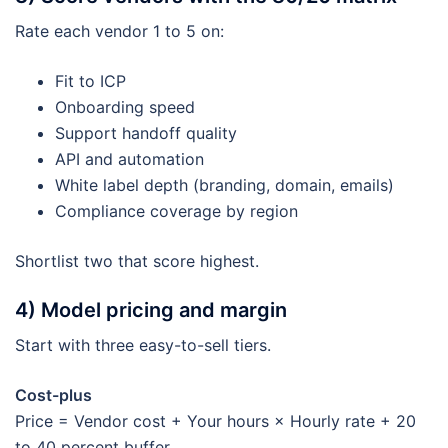
Rate each vendor 1 to 5 on:
Fit to ICP
Onboarding speed
Support handoff quality
API and automation
White label depth (branding, domain, emails)
Compliance coverage by region
Shortlist two that score highest.
4) Model pricing and margin
Start with three easy-to-sell tiers.
Cost-plus
Price = Vendor cost + Your hours × Hourly rate + 20
to 40 percent buffer.