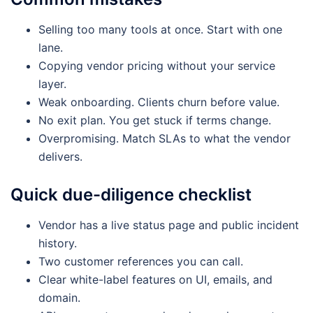
Selling too many tools at once. Start with one
lane.
Copying vendor pricing without your service
layer.
Weak onboarding. Clients churn before value.
No exit plan. You get stuck if terms change.
Overpromising. Match SLAs to what the vendor
delivers.
Quick due-diligence checklist
Vendor has a live status page and public incident
history.
Two customer references you can call.
Clear white-label features on UI, emails, and
domain.