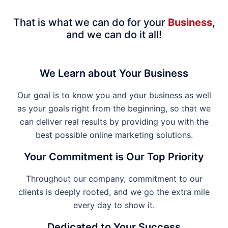
That is what we can do for your
Business
,
and we can do it all!
We Learn about Your Business
Our goal is to know you and your business as well
as your goals right from the beginning, so that we
can deliver real results by providing you with the
best possible online marketing solutions.
Your Commitment is Our Top Priority
Throughout our company, commitment to our
clients is deeply rooted, and we go the extra mile
every day to show it.
Dedicated to Your Success