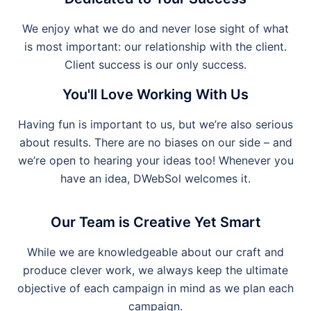
We enjoy what we do and never lose sight of what
is most important: our relationship with the client.
Client success is our only success.
You'll Love Working With Us
Having fun is important to us, but we’re also serious
about results. There are no biases on our side – and
we’re open to hearing your ideas too! Whenever you
have an idea, DWebSol welcomes it.
Our Team is Creative Yet Smart
While we are knowledgeable about our craft and
produce clever work, we always keep the ultimate
objective of each campaign in mind as we plan each
campaign.