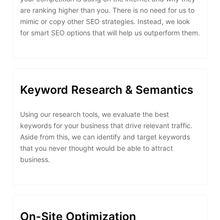
are ranking higher than you. There is no need for us to
mimic or copy other SEO strategies. Instead, we look
for smart SEO options that will help us outperform them.
Keyword Research & Semantics
Using our research tools, we evaluate the best
keywords for your business that drive relevant traffic.
Aside from this, we can identify and target keywords
that you never thought would be able to attract
business.
On-Site Optimization