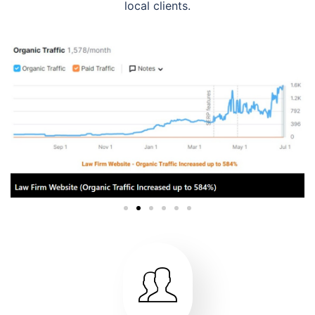
local clients.