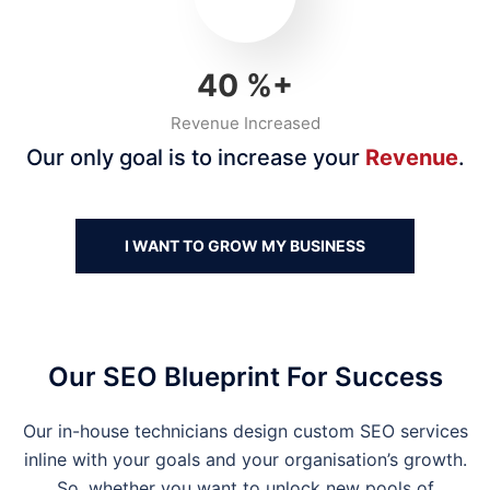
40
%+
Revenue Increased
Our only goal is to increase your
Revenue
.
I WANT TO GROW MY BUSINESS
Our SEO Blueprint For Success
Our in-house technicians design custom SEO services
inline with your goals and your organisation’s growth.
So, whether you want to unlock new pools of