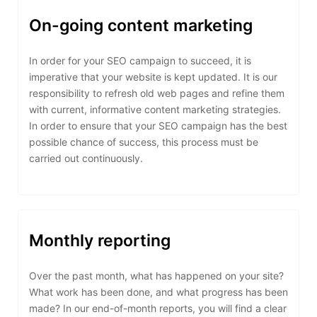
On-going content marketing
In order for your SEO campaign to succeed, it is
imperative that your website is kept updated. It is our
responsibility to refresh old web pages and refine them
with current, informative content marketing strategies.
In order to ensure that your SEO campaign has the best
possible chance of success, this process must be
carried out continuously.
Monthly reporting
Over the past month, what has happened on your site?
What work has been done, and what progress has been
made? In our end-of-month reports, you will find a clear