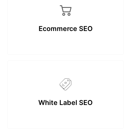
Ecommerce SEO
White Label SEO