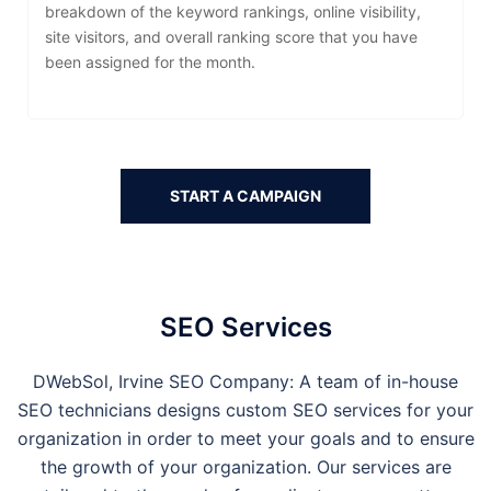
breakdown of the keyword rankings, online visibility,
site visitors, and overall ranking score that you have
been assigned for the month.
START A CAMPAIGN
SEO Services
DWebSol,
Irvine
SEO Company: A team of in-house
SEO technicians designs custom SEO services for your
organization in order to meet your goals and to ensure
the growth of your organization. Our services are