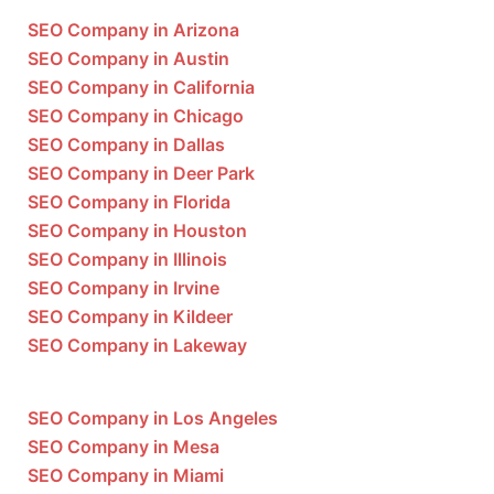
SEO Company in Arizona
SEO Company in Austin
SEO Company in California
SEO Company in Chicago
SEO Company in Dallas
SEO Company in Deer Park
SEO Company in Florida
SEO Company in Houston
SEO Company in Illinois
SEO Company in Irvine
SEO Company in Kildeer
SEO Company in Lakeway
SEO Company in Los Angeles
SEO Company in Mesa
SEO Company in Miami