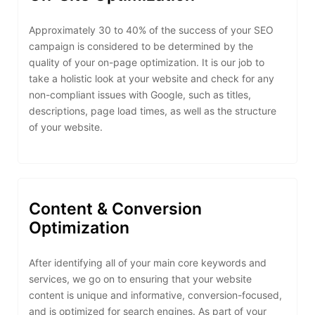
Approximately 30 to 40% of the success of your SEO
campaign is considered to be determined by the
quality of your on-page optimization. It is our job to
take a holistic look at your website and check for any
non-compliant issues with Google, such as titles,
descriptions, page load times, as well as the structure
of your website.
Content & Conversion
Optimization
After identifying all of your main core keywords and
services, we go on to ensuring that your website
content is unique and informative, conversion-focused,
and is optimized for search engines. As part of your