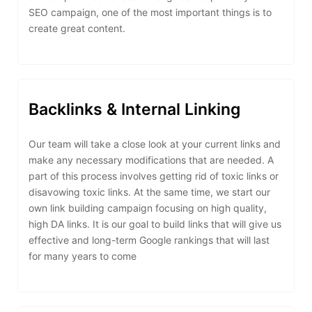
SEO campaign, one of the most important things is to
create great content.
Backlinks & Internal Linking
Our team will take a close look at your current links and
make any necessary modifications that are needed. A
part of this process involves getting rid of toxic links or
disavowing toxic links. At the same time, we start our
own link building campaign focusing on high quality,
high DA links. It is our goal to build links that will give us
effective and long-term Google rankings that will last
for many years to come