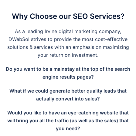
Why Choose our SEO Services?
As a leading
Irvine
digital marketing company,
DWebSol strives to provide the most cost-effective
solutions & services with an emphasis on maximizing
your return on investment.
Do you want to be a mainstay at the top of the search
engine results pages?
What if we could generate better quality leads that
actually convert into sales?
Would you like to have an eye-catching website that
will bring you all the traffic (as well as the sales) that
you need?