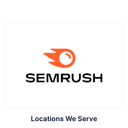
Locations We Serve