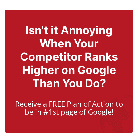
Isn't it Annoying
When Your
Competitor Ranks
Higher on Google
Than You Do?
Receive a FREE Plan of Action to
be in #1st page of Google!