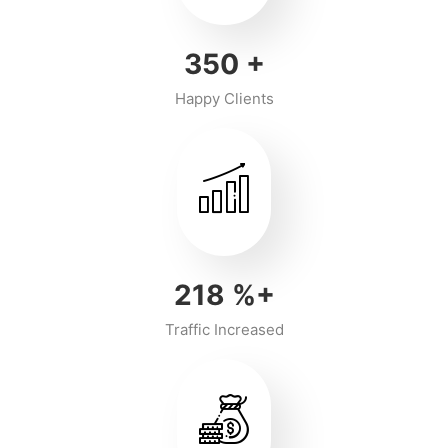
350
+
Happy Clients
218
%+
Traffic Increased