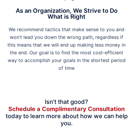
As an Organization, We Strive to Do
What is Right
We recommend tactics that make sense to you and
won’t lead you down the wrong path, regardless if
this means that we will end up making less money in
the end. Our goal is to find the most cost-efficient
way to accomplish your goals in the shortest period
of time
Isn't that good?
Schedule a Complimentary Consultation
today to learn more about how we can help
you.