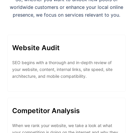
worldwide customers or enhance your local online
presence, we focus on services relevant to you.
Website Audit
SEO begins with a thorough and in-depth review of
your website, content, internal links, site speed, site
architecture, and mobile compatibility.
Competitor Analysis
When we rank your website, we take a look at what
your competition is doing on the internet and why they