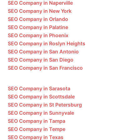
SEO Company in Naperville
SEO Company in New York
SEO Company in Orlando
SEO Company in Palatine
SEO Company in Phoenix
SEO Company in Roslyn Heights
SEO Company in San Antonio
SEO Company in San Diego
SEO Company in San Francisco
SEO Company in Sarasota
SEO Company in Scottsdale
SEO Company in St Petersburg
SEO Company in Sunnyvale
SEO Company in Tampa
SEO Company in Tempe
SEO Company in Texas