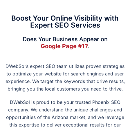
Boost Your Online Visibility with
Expert SEO Services
Does Your Business Appear on
Google Page #1?
.
DWebSol’s expert SEO team utilizes proven strategies
to optimize your website for search engines and user
experience. We target the keywords that drive results,
bringing you the local customers you need to thrive.
DWebSol is proud to be your trusted Phoenix SEO
company. We understand the unique challenges and
opportunities of the Arizona market, and we leverage
this expertise to deliver exceptional results for our