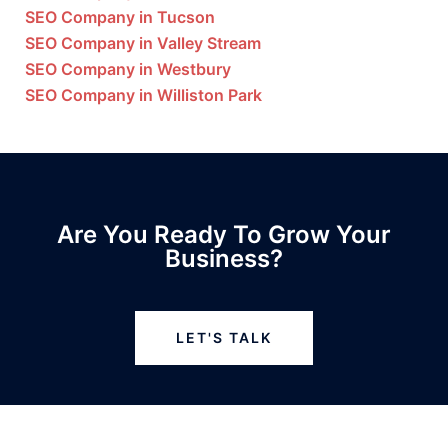
SEO Company in Tucson
SEO Company in Valley Stream
SEO Company in Westbury
SEO Company in Williston Park
Are You Ready To Grow Your
Business?
LET'S TALK