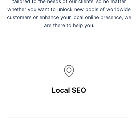
tailored to the needs of our clients, so no matter
whether you want to unlock new pools of worldwide
customers or enhance your local online presence, we
are there to help you.
Local SEO