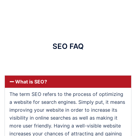
SEO FAQ
What is SEO?
The term SEO refers to the process of optimizing
a website for search engines. Simply put, it means
improving your website in order to increase its
visibility in online searches as well as making it
more user friendly. Having a well-visible website
increases your chances of attracting and gaining