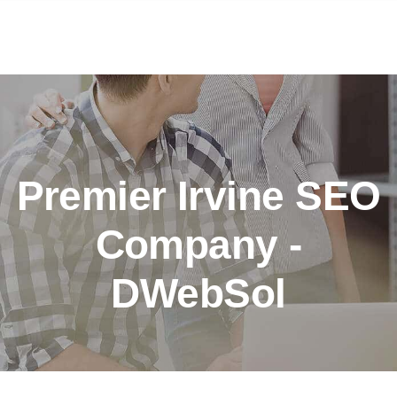
Premier Irvine SEO
Company -
DWebSol