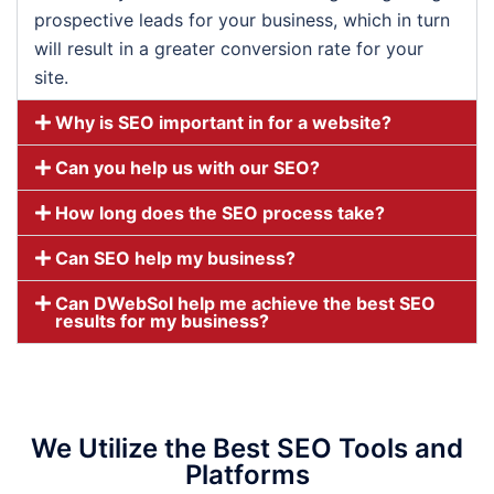
prospective leads for your business, which in turn
will result in a greater conversion rate for your
site.
Why is SEO important in for a website?
Can you help us with our SEO?
How long does the SEO process take?
Can SEO help my business?
Can DWebSol help me achieve the best SEO
results for my business?
We Utilize the Best SEO Tools and
Platforms