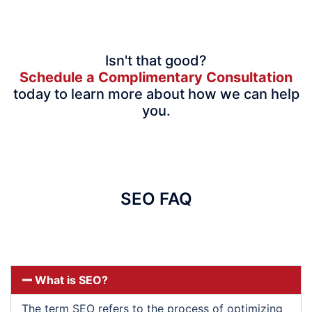
Isn't that good?
Schedule a Complimentary Consultation
today to learn more about how we can help
you.
SEO FAQ
What is SEO?
The term SEO refers to the process of optimizing