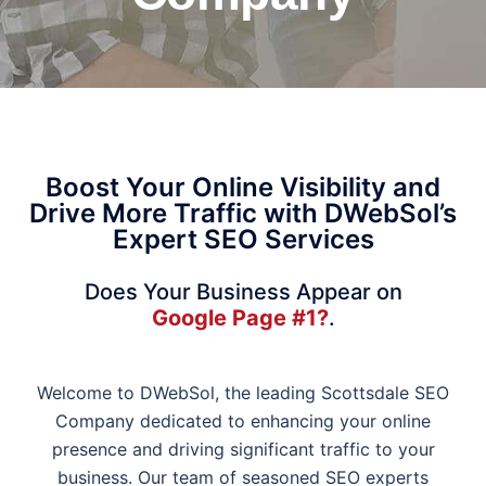
Boost Your Online Visibility and
Drive More Traffic with DWebSol’s
Expert SEO Services
Does Your Business Appear on
Google Page #1?
.
Welcome to DWebSol, the leading Scottsdale SEO
Company dedicated to enhancing your online
presence and driving significant traffic to your
business. Our team of seasoned SEO experts