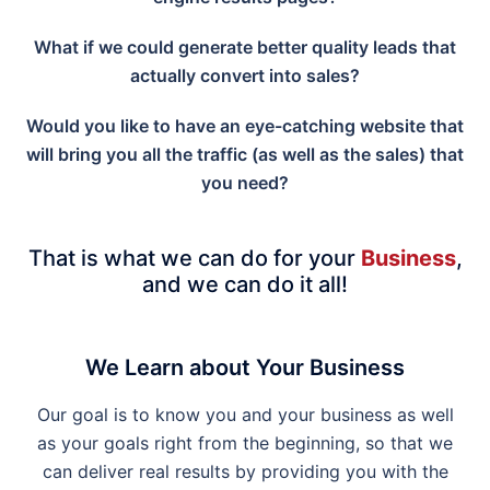
What if we could generate better quality leads that
actually convert into sales?
Would you like to have an eye-catching website that
will bring you all the traffic (as well as the sales) that
you need?
That is what we can do for your
Business
,
and we can do it all!
We Learn about Your Business
Our goal is to know you and your business as well
as your goals right from the beginning, so that we
can deliver real results by providing you with the