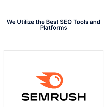
We Utilize the Best SEO Tools and
Platforms