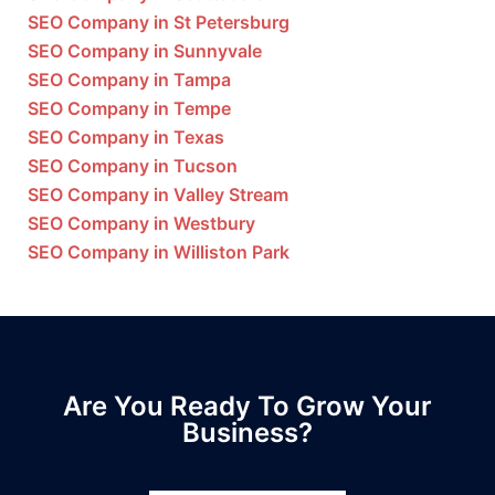
SEO Company in St Petersburg
SEO Company in Sunnyvale
SEO Company in Tampa
SEO Company in Tempe
SEO Company in Texas
SEO Company in Tucson
SEO Company in Valley Stream
SEO Company in Westbury
SEO Company in Williston Park
Are You Ready To Grow Your
Business?