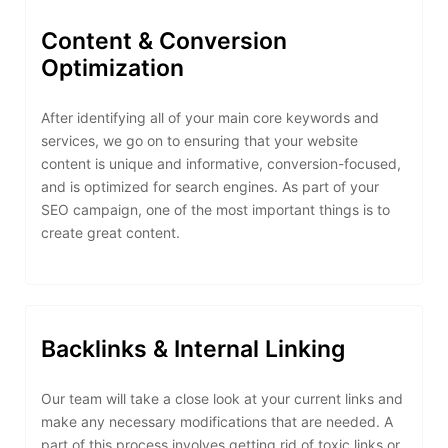
Content & Conversion
Optimization
After identifying all of your main core keywords and
services, we go on to ensuring that your website
content is unique and informative, conversion-focused,
and is optimized for search engines. As part of your
SEO campaign, one of the most important things is to
create great content.
Backlinks & Internal Linking
Our team will take a close look at your current links and
make any necessary modifications that are needed. A
part of this process involves getting rid of toxic links or