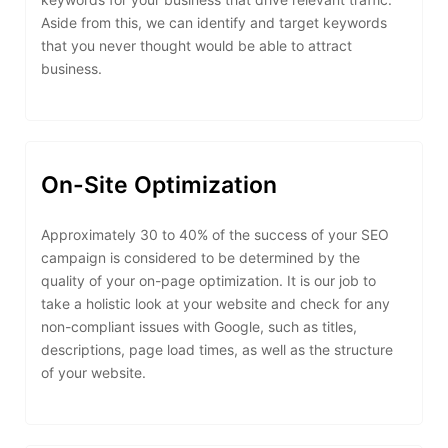
Aside from this, we can identify and target keywords
that you never thought would be able to attract
business.
On-Site Optimization
Approximately 30 to 40% of the success of your SEO
campaign is considered to be determined by the
quality of your on-page optimization. It is our job to
take a holistic look at your website and check for any
non-compliant issues with Google, such as titles,
descriptions, page load times, as well as the structure
of your website.