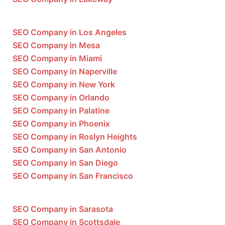
SEO Company in Los Angeles
SEO Company in Mesa
SEO Company in Miami
SEO Company in Naperville
SEO Company in New York
SEO Company in Orlando
SEO Company in Palatine
SEO Company in Phoenix
SEO Company in Roslyn Heights
SEO Company in San Antonio
SEO Company in San Diego
SEO Company in San Francisco
SEO Company in Sarasota
SEO Company in Scottsdale