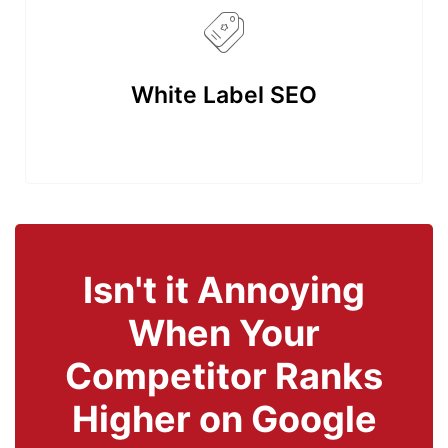
White Label SEO
Isn't it Annoying
When Your
Competitor Ranks
Higher on Google