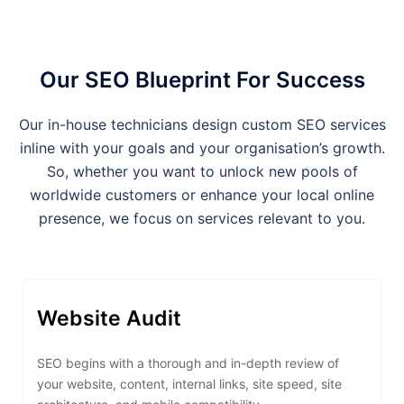
Our SEO Blueprint For Success
Our in-house technicians design custom SEO services
inline with your goals and your organisation’s growth.
So, whether you want to unlock new pools of
worldwide customers or enhance your local online
presence, we focus on services relevant to you.
Website Audit
SEO begins with a thorough and in-depth review of
your website, content, internal links, site speed, site