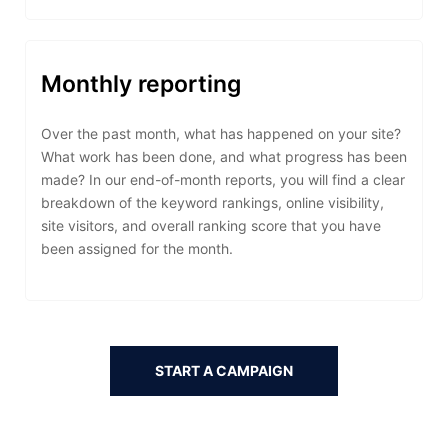
Monthly reporting
Over the past month, what has happened on your site?
What work has been done, and what progress has been
made? In our end-of-month reports, you will find a clear
breakdown of the keyword rankings, online visibility,
site visitors, and overall ranking score that you have
been assigned for the month.
START A CAMPAIGN