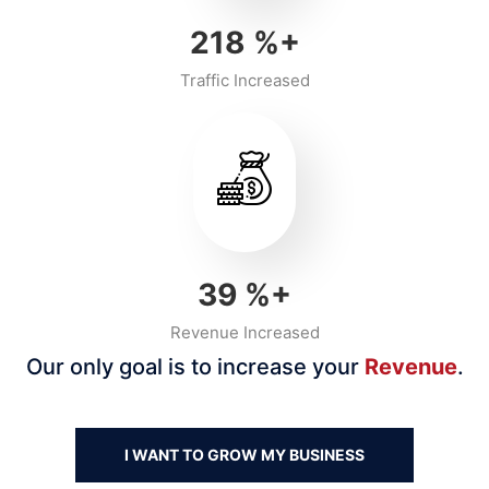
218
%+
Traffic Increased
40
%+
Revenue Increased
Our only goal is to increase your
Revenue
.
I WANT TO GROW MY BUSINESS