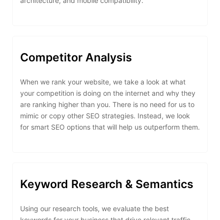
architecture, and mobile compatibility.
Competitor Analysis
When we rank your website, we take a look at what
your competition is doing on the internet and why they
are ranking higher than you. There is no need for us to
mimic or copy other SEO strategies. Instead, we look
for smart SEO options that will help us outperform them.
Keyword Research & Semantics
Using our research tools, we evaluate the best
keywords for your business that drive relevant traffic.