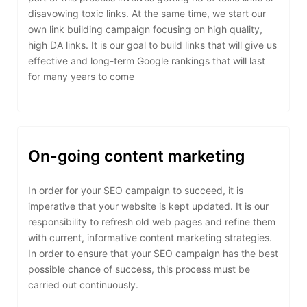
disavowing toxic links. At the same time, we start our
own link building campaign focusing on high quality,
high DA links. It is our goal to build links that will give us
effective and long-term Google rankings that will last
for many years to come
On-going content marketing
In order for your SEO campaign to succeed, it is
imperative that your website is kept updated. It is our
responsibility to refresh old web pages and refine them
with current, informative content marketing strategies.
In order to ensure that your SEO campaign has the best
possible chance of success, this process must be
carried out continuously.