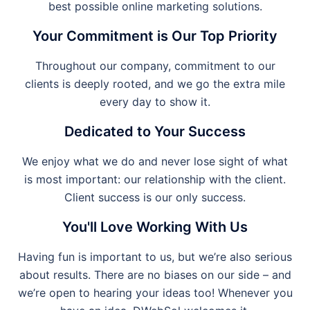
best possible online marketing solutions.
Your Commitment is Our Top Priority
Throughout our company, commitment to our
clients is deeply rooted, and we go the extra mile
every day to show it.
Dedicated to Your Success
We enjoy what we do and never lose sight of what
is most important: our relationship with the client.
Client success is our only success.
You'll Love Working With Us
Having fun is important to us, but we’re also serious
about results. There are no biases on our side – and
we’re open to hearing your ideas too! Whenever you