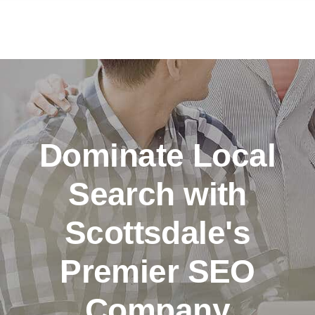
Dominate Local
Search with
Scottsdale's
Premier SEO
Company