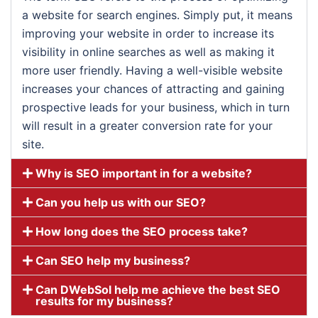
a website for search engines. Simply put, it means
improving your website in order to increase its
visibility in online searches as well as making it
more user friendly. Having a well-visible website
increases your chances of attracting and gaining
prospective leads for your business, which in turn
will result in a greater conversion rate for your
site.
Why is SEO important in for a website?
Can you help us with our SEO?
How long does the SEO process take?
Can SEO help my business?
Can DWebSol help me achieve the best SEO
results for my business?