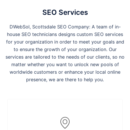
SEO Services
DWebSol, Scottsdale SEO Company: A team of in-
house SEO technicians designs custom SEO services
for your organization in order to meet your goals and
to ensure the growth of your organization. Our
services are tailored to the needs of our clients, so no
matter whether you want to unlock new pools of
worldwide customers or enhance your local online
presence, we are there to help you.