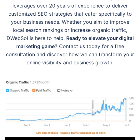
leverages over 20 years of experience to deliver
customized SEO strategies that cater specifically to
your business needs. Whether you aim to improve
local search rankings or increase organic traffic,
DWebSol is here to help.
Ready to elevate your digital
marketing game?
Contact us today for a free
consultation and discover how we can transform your
online visibility and business growth.