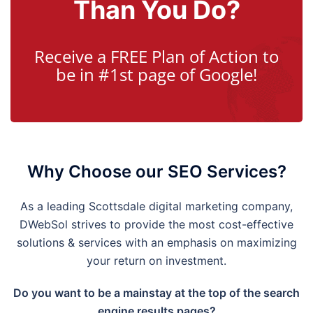
Than You Do?
Receive a FREE Plan of Action to
be in #1st page of Google!
Why Choose our SEO Services?
As a leading Scottsdale digital marketing company,
DWebSol strives to provide the most cost-effective
solutions & services with an emphasis on maximizing
your return on investment.
Do you want to be a mainstay at the top of the search
engine results pages?