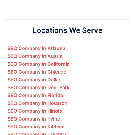
Locations We Serve
SEO Company in Arizona
SEO Company in Austin
SEO Company in California
SEO Company in Chicago
SEO Company in Dallas
SEO Company in Deer Park
SEO Company in Florida
SEO Company in Houston
SEO Company in Illinois
SEO Company in Irvine
SEO Company in Kildeer
SEO Company in Lakeway