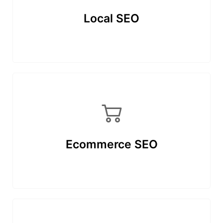
Local SEO
Ecommerce SEO