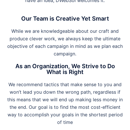
have an idea, DWebSol welcomes it.
Our Team is Creative Yet Smart
While we are knowledgeable about our craft and
produce clever work, we always keep the ultimate
objective of each campaign in mind as we plan each
campaign.
As an Organization, We Strive to Do
What is Right
We recommend tactics that make sense to you and
won’t lead you down the wrong path, regardless if
this means that we will end up making less money in
the end. Our goal is to find the most cost-efficient
way to accomplish your goals in the shortest period
of time