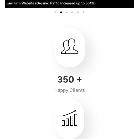
350
+
Happy Clients