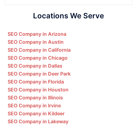
Locations We Serve
SEO Company in Arizona
SEO Company in Austin
SEO Company in California
SEO Company in Chicago
SEO Company in Dallas
SEO Company in Deer Park
SEO Company in Florida
SEO Company in Houston
SEO Company in Illinois
SEO Company in Irvine
SEO Company in Kildeer
SEO Company in Lakeway