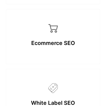
Ecommerce SEO
White Label SEO