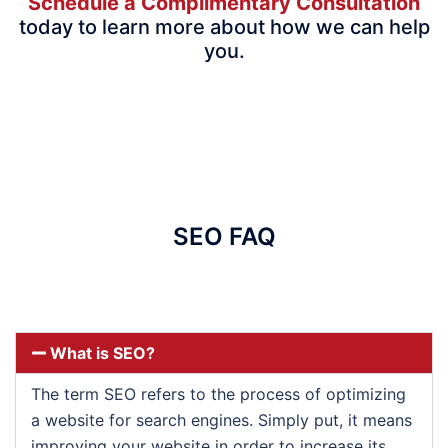
Schedule a Complimentary Consultation
today to learn more about how we can help
you.
SEO FAQ
What is SEO?
The term SEO refers to the process of optimizing
a website for search engines. Simply put, it means
improving your website in order to increase its