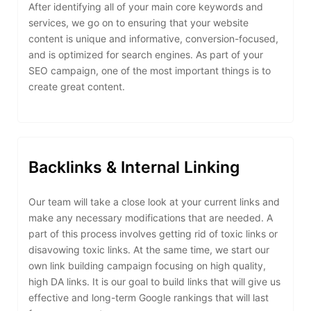
After identifying all of your main core keywords and
services, we go on to ensuring that your website
content is unique and informative, conversion-focused,
and is optimized for search engines. As part of your
SEO campaign, one of the most important things is to
create great content.
Backlinks & Internal Linking
Our team will take a close look at your current links and
make any necessary modifications that are needed. A
part of this process involves getting rid of toxic links or
disavowing toxic links. At the same time, we start our
own link building campaign focusing on high quality,
high DA links. It is our goal to build links that will give us
effective and long-term Google rankings that will last