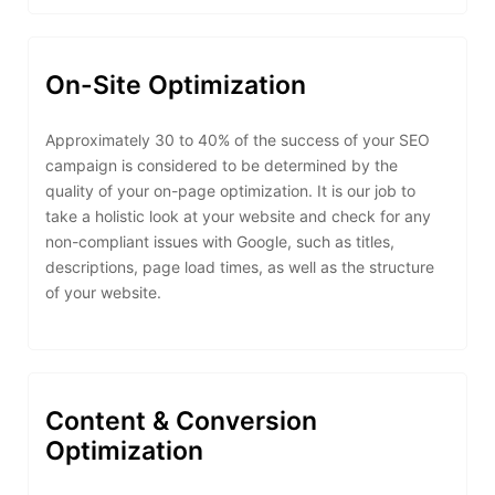
On-Site Optimization
Approximately 30 to 40% of the success of your SEO
campaign is considered to be determined by the
quality of your on-page optimization. It is our job to
take a holistic look at your website and check for any
non-compliant issues with Google, such as titles,
descriptions, page load times, as well as the structure
of your website.
Content & Conversion
Optimization