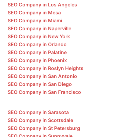
SEO Company in Los Angeles
SEO Company in Mesa
SEO Company in Miami
SEO Company in Naperville
SEO Company in New York
SEO Company in Orlando
SEO Company in Palatine
SEO Company in Phoenix
SEO Company in Roslyn Heights
SEO Company in San Antonio
SEO Company in San Diego
SEO Company in San Francisco
SEO Company in Sarasota
SEO Company in Scottsdale
SEO Company in St Petersburg
SEO Company in Sunnyvale