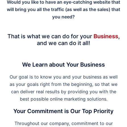
Would you like to have an eye-catching website that
will bring you all the traffic (as well as the sales) that
you need?
That is what we can do for your
Business
,
and we can do it all!
We Learn about Your Business
Our goal is to know you and your business as well
as your goals right from the beginning, so that we
can deliver real results by providing you with the
best possible online marketing solutions.
Your Commitment is Our Top Priority
Throughout our company, commitment to our