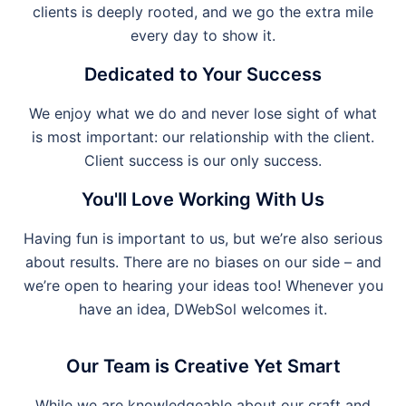
clients is deeply rooted, and we go the extra mile
every day to show it.
Dedicated to Your Success
We enjoy what we do and never lose sight of what
is most important: our relationship with the client.
Client success is our only success.
You'll Love Working With Us
Having fun is important to us, but we’re also serious
about results. There are no biases on our side – and
we’re open to hearing your ideas too! Whenever you
have an idea, DWebSol welcomes it.
Our Team is Creative Yet Smart
While we are knowledgeable about our craft and