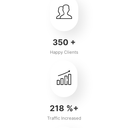
350
+
Happy Clients
218
%+
Traffic Increased