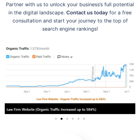
Partner with us to unlock your business’s full potential
in the digital landscape.
Contact us today
for a free
consultation and start your journey to the top of
search engine rankings!