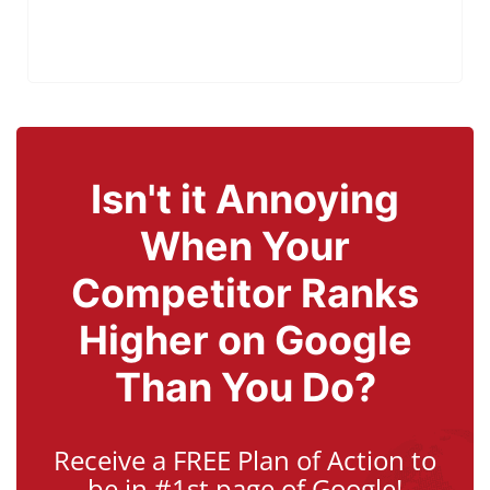
Isn't it Annoying
When Your
Competitor Ranks
Higher on Google
Than You Do?
Receive a FREE Plan of Action to
be in #1st page of Google!