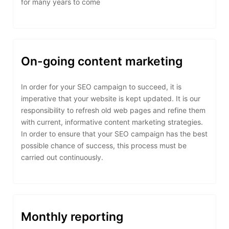
for many years to come
On-going content marketing
In order for your SEO campaign to succeed, it is
imperative that your website is kept updated. It is our
responsibility to refresh old web pages and refine them
with current, informative content marketing strategies.
In order to ensure that your SEO campaign has the best
possible chance of success, this process must be
carried out continuously.
Monthly reporting