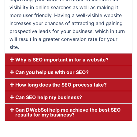
visibility in online searches as well as making it
more user friendly. Having a well-visible website
increases your chances of attracting and gaining
prospective leads for your business, which in turn
will result in a greater conversion rate for your
site.
Why is SEO important in for a website?
Can you help us with our SEO?
How long does the SEO process take?
Can SEO help my business?
Can DWebSol help me achieve the best SEO
results for my business?