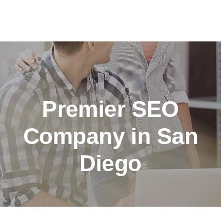
Premier SEO
Company in San
Diego