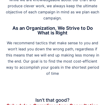
produce clever work, we always keep the ultimate
objective of each campaign in mind as we plan each
campaign.
As an Organization, We Strive to Do
What is Right
We recommend tactics that make sense to you and
won’t lead you down the wrong path, regardless if
this means that we will end up making less money in
the end. Our goal is to find the most cost-efficient
way to accomplish your goals in the shortest period
of time
Isn't that good?