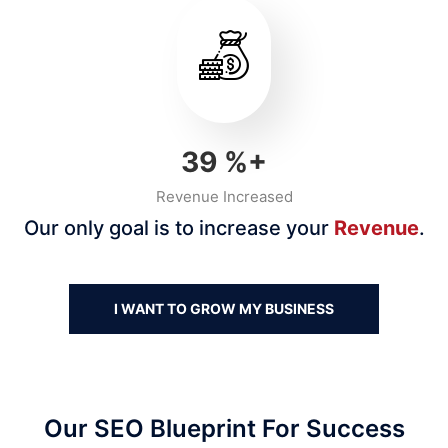
40
%+
Revenue Increased
Our only goal is to increase your
Revenue
.
I WANT TO GROW MY BUSINESS
Our SEO Blueprint For Success