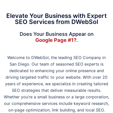
Elevate Your Business with Expert
SEO Services from DWebSol
Does Your Business Appear on
Google Page #1?
.
Welcome to DWebSol, the leading SEO Company in
San Diego. Our team of seasoned SEO experts is
dedicated to enhancing your online presence and
driving targeted traffic to your website. With over 20
years of experience, we specialize in creating tailored
SEO strategies that deliver measurable results.
Whether you’re a small business or a large corporation,
our comprehensive services include keyword research,
on-page optimization, link building, and local SEO.