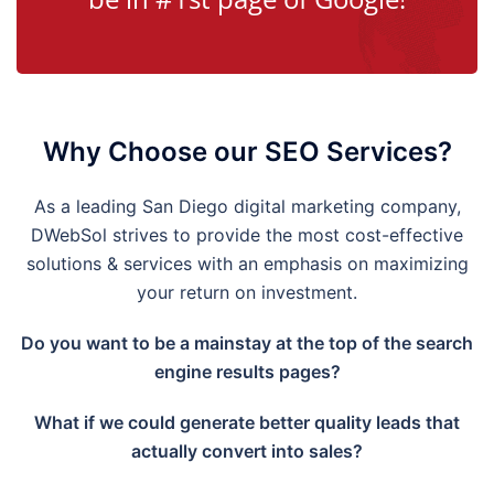
Why Choose our SEO Services?
As a leading
San Diego
digital marketing company,
DWebSol strives to provide the most cost-effective
solutions & services with an emphasis on maximizing
your return on investment.
Do you want to be a mainstay at the top of the search
engine results pages?
What if we could generate better quality leads that
actually convert into sales?