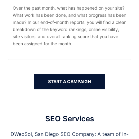
Over the past month, what has happened on your site?
What work has been done, and what progress has been
made? In our end-of-month reports, you will find a clear
breakdown of the keyword rankings, online visibility,
site visitors, and overall ranking score that you have
been assigned for the month.
START A CAMPAIGN
SEO Services
DWebSol,
San Diego
SEO Company: A team of in-