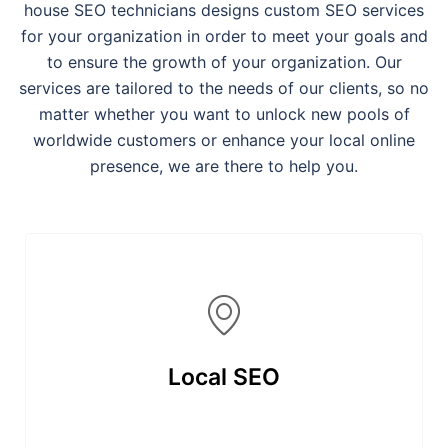
house SEO technicians designs custom SEO services
for your organization in order to meet your goals and
to ensure the growth of your organization. Our
services are tailored to the needs of our clients, so no
matter whether you want to unlock new pools of
worldwide customers or enhance your local online
presence, we are there to help you.
Local SEO