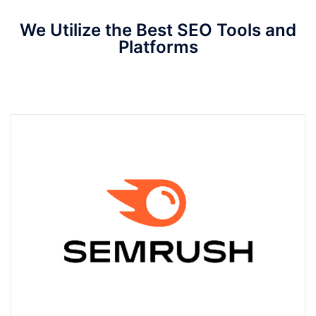
We Utilize the Best SEO Tools and
Platforms