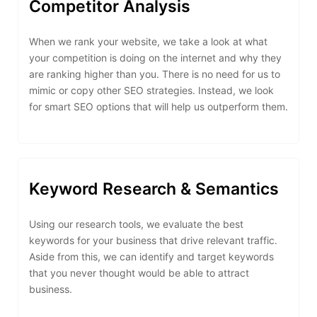
Competitor Analysis
When we rank your website, we take a look at what
your competition is doing on the internet and why they
are ranking higher than you. There is no need for us to
mimic or copy other SEO strategies. Instead, we look
for smart SEO options that will help us outperform them.
Keyword Research & Semantics
Using our research tools, we evaluate the best
keywords for your business that drive relevant traffic.
Aside from this, we can identify and target keywords
that you never thought would be able to attract
business.