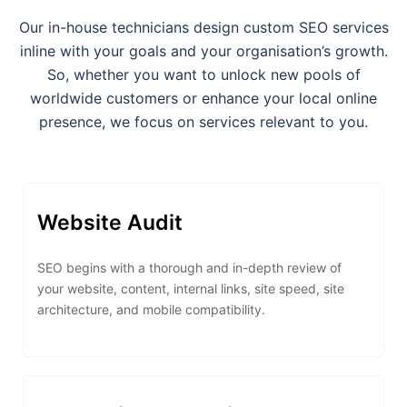
Our in-house technicians design custom SEO services
inline with your goals and your organisation’s growth.
So, whether you want to unlock new pools of
worldwide customers or enhance your local online
presence, we focus on services relevant to you.
Website Audit
SEO begins with a thorough and in-depth review of
your website, content, internal links, site speed, site
architecture, and mobile compatibility.