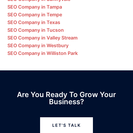
SEO Company in Tampa
SEO Company in Tempe
SEO Company in Texas
SEO Company in Tucson
SEO Company in Valley Stream
SEO Company in Westbury
SEO Company in Williston Park
Are You Ready To Grow Your
Business?
LET'S TALK